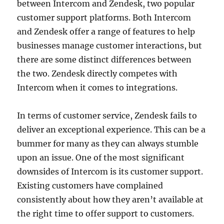
between Intercom and Zendesk, two popular
customer support platforms. Both Intercom
and Zendesk offer a range of features to help
businesses manage customer interactions, but
there are some distinct differences between
the two. Zendesk directly competes with
Intercom when it comes to integrations.
In terms of customer service, Zendesk fails to
deliver an exceptional experience. This can be a
bummer for many as they can always stumble
upon an issue. One of the most significant
downsides of Intercom is its customer support.
Existing customers have complained
consistently about how they aren’t available at
the right time to offer support to customers.