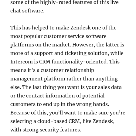
some of the highly-rated features of this live
chat software.
This has helped to make Zendesk one of the
most popular customer service software
platforms on the market. However, the latter is
more of a support and ticketing solution, while
Intercom is CRM functionality-oriented. This
means it’s a customer relationship
management platform rather than anything
else. The last thing you want is your sales data
or the contact information of potential
customers to end up in the wrong hands.
Because of this, you’ll want to make sure you’re
selecting a cloud-based CRM, like Zendesk,
with strong security features.