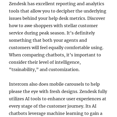
Zendesk has excellent reporting and analytics
tools that allow you to decipher the underlying
issues behind your help desk metrics. Discover
how to awe shoppers with stellar customer
service during peak season. It’s definitely
something that both your agents and
customers will feel equally comfortable using.
When comparing chatbots, it’s important to
consider their level of intelligence,
“trainability,” and customization.
Intercom also does mobile carousels to help
please the eye with fresh designs. Zendesk fully
utilizes AI tools to enhance user experiences at
every stage of the customer journey. Its AI
chatbots leverage machine learning to gain a