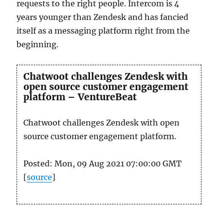
requests to the right people. Intercom is 4
years younger than Zendesk and has fancied
itself as a messaging platform right from the
beginning.
Chatwoot challenges Zendesk with
open source customer engagement
platform – VentureBeat
Chatwoot challenges Zendesk with open
source customer engagement platform.
Posted: Mon, 09 Aug 2021 07:00:00 GMT
[
source
]