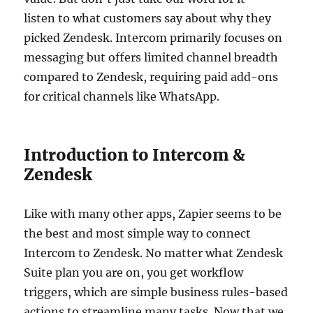
listen to what customers say about why they
picked Zendesk. Intercom primarily focuses on
messaging but offers limited channel breadth
compared to Zendesk, requiring paid add-ons
for critical channels like WhatsApp.
Introduction to Intercom &
Zendesk
Like with many other apps, Zapier seems to be
the best and most simple way to connect
Intercom to Zendesk. No matter what Zendesk
Suite plan you are on, you get workflow
triggers, which are simple business rules-based
actions to streamline many tasks. Now that we