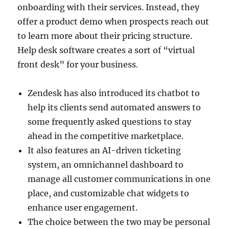
onboarding with their services. Instead, they
offer a product demo when prospects reach out
to learn more about their pricing structure.
Help desk software creates a sort of “virtual
front desk” for your business.
Zendesk has also introduced its chatbot to
help its clients send automated answers to
some frequently asked questions to stay
ahead in the competitive marketplace.
It also features an AI-driven ticketing
system, an omnichannel dashboard to
manage all customer communications in one
place, and customizable chat widgets to
enhance user engagement.
The choice between the two may be personal