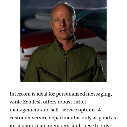
Intercom is ideal for personalized messaging,
while Zendesk offers robust ticket
management and self-service options. A
customer service department is only as good as
its support team members, and these highly-