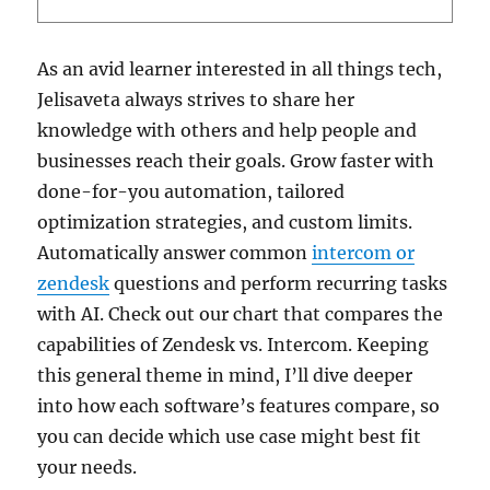
As an avid learner interested in all things tech,
Jelisaveta always strives to share her
knowledge with others and help people and
businesses reach their goals. Grow faster with
done-for-you automation, tailored
optimization strategies, and custom limits.
Automatically answer common
intercom or
zendesk
questions and perform recurring tasks
with AI. Check out our chart that compares the
capabilities of Zendesk vs. Intercom. Keeping
this general theme in mind, I’ll dive deeper
into how each software’s features compare, so
you can decide which use case might best fit
your needs.