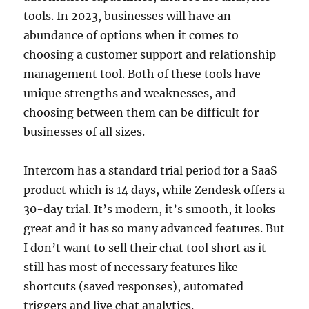
tools. In 2023, businesses will have an
abundance of options when it comes to
choosing a customer support and relationship
management tool. Both of these tools have
unique strengths and weaknesses, and
choosing between them can be difficult for
businesses of all sizes.
Intercom has a standard trial period for a SaaS
product which is 14 days, while Zendesk offers a
30-day trial. It’s modern, it’s smooth, it looks
great and it has so many advanced features. But
I don’t want to sell their chat tool short as it
still has most of necessary features like
shortcuts (saved responses), automated
triggers and live chat analytics.