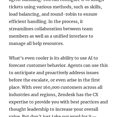
tickets using various methods, such as skills,
load balancing, and round-robin to ensure
efficient handling. In the process, it
streamlines collaboration between team
members as well as a unified interface to
manage all help resources.
What’s even cooler is its ability to use AI to
forecast customer behavior. Agents can use this
to anticipate and proactively address issues
before the escalate, or even arise in the first
place. With over 160,000 customers across all
industries and regions, Zendesk has the CX
expertise to provide you with best practices and
thought leadership to increase your overall
value. But don’t just take our word for it—