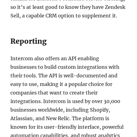
so it’s at least good to know they have Zendesk
Sell, a capable CRM option to supplement it.
Reporting
Intercom also offers an API enabling
businesses to build custom integrations with
their tools. The API is well-documented and
easy to use, making it a popular choice for
companies that want to create their
integrations. Intercom is used by over 30,000
businesses worldwide, including Shopify,
Atlassian, and New Relic. The platform is
known for its user-friendly interface, powerful
automation capabilities, and robust analytics