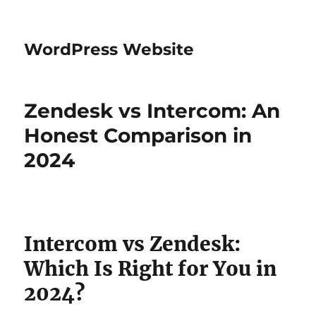
WordPress Website
Zendesk vs Intercom: An
Honest Comparison in
2024
Intercom vs Zendesk:
Which Is Right for You in
2024?