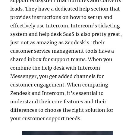
support ecosystem that nurtures and converts
leads. They have a dedicated help section that
provides instructions on how to set up and
effectively use Intercom. Intercom’s ticketing
system and help desk SaaS is also pretty great,
just not as amazing as Zendesk’s. Their
customer service management tools have a
shared inbox for support teams. When you
combine the help desk with Intercom
Messenger, you get added channels for
customer engagement. When comparing
Zendesk and Intercom, it’s essential to
understand their core features and their
differences to choose the right solution for
your customer support needs.