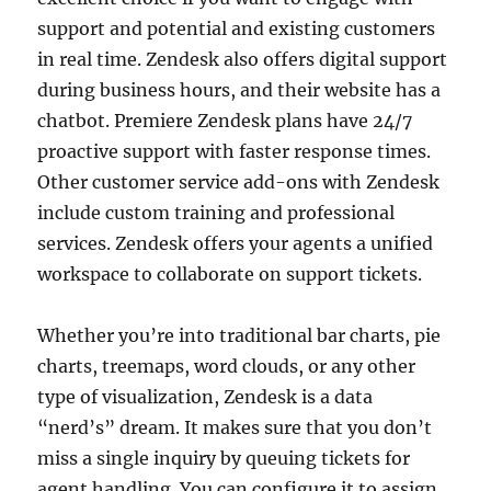
support and potential and existing customers
in real time. Zendesk also offers digital support
during business hours, and their website has a
chatbot. Premiere Zendesk plans have 24/7
proactive support with faster response times.
Other customer service add-ons with Zendesk
include custom training and professional
services. Zendesk offers your agents a unified
workspace to collaborate on support tickets.
Whether you’re into traditional bar charts, pie
charts, treemaps, word clouds, or any other
type of visualization, Zendesk is a data
“nerd’s” dream. It makes sure that you don’t
miss a single inquiry by queuing tickets for
agent handling. You can configure it to assign