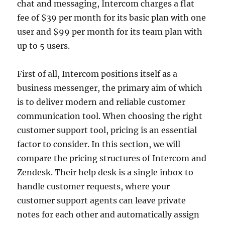
chat and messaging, Intercom charges a flat
fee of $39 per month for its basic plan with one
user and $99 per month for its team plan with
up to 5 users.
First of all, Intercom positions itself as a
business messenger, the primary aim of which
is to deliver modern and reliable customer
communication tool. When choosing the right
customer support tool, pricing is an essential
factor to consider. In this section, we will
compare the pricing structures of Intercom and
Zendesk. Their help desk is a single inbox to
handle customer requests, where your
customer support agents can leave private
notes for each other and automatically assign