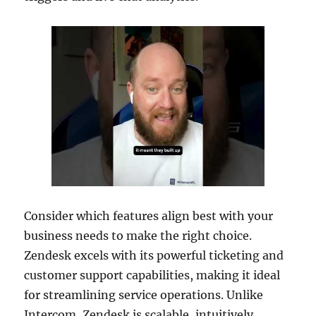
Consider which features align best with your
business needs to make the right choice.
Zendesk excels with its powerful ticketing and
customer support capabilities, making it ideal
for streamlining service operations. Unlike
Intercom, Zendesk is scalable, intuitively