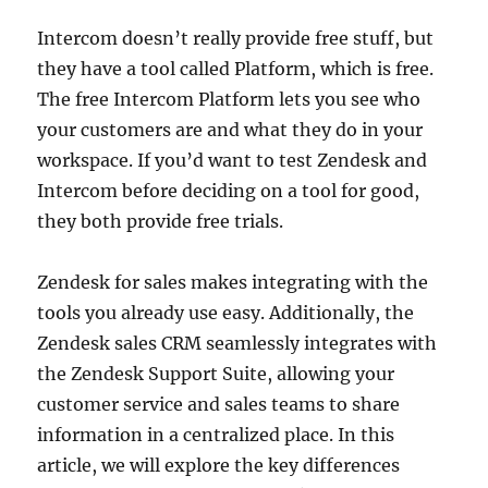
Intercom doesn’t really provide free stuff, but
they have a tool called Platform, which is free.
The free Intercom Platform lets you see who
your customers are and what they do in your
workspace. If you’d want to test Zendesk and
Intercom before deciding on a tool for good,
they both provide free trials.
Zendesk for sales makes integrating with the
tools you already use easy. Additionally, the
Zendesk sales CRM seamlessly integrates with
the Zendesk Support Suite, allowing your
customer service and sales teams to share
information in a centralized place. In this
article, we will explore the key differences