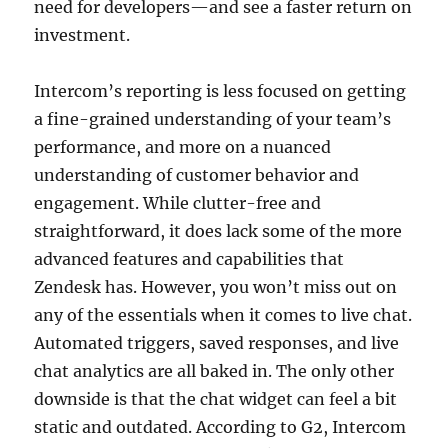
need for developers—and see a faster return on
investment.
Intercom’s reporting is less focused on getting
a fine-grained understanding of your team’s
performance, and more on a nuanced
understanding of customer behavior and
engagement. While clutter-free and
straightforward, it does lack some of the more
advanced features and capabilities that
Zendesk has. However, you won’t miss out on
any of the essentials when it comes to live chat.
Automated triggers, saved responses, and live
chat analytics are all baked in. The only other
downside is that the chat widget can feel a bit
static and outdated. According to G2, Intercom