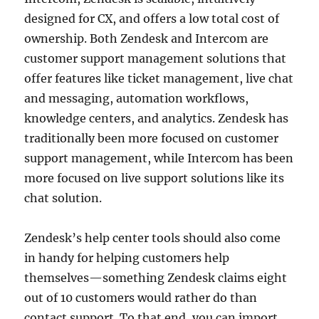
designed for CX, and offers a low total cost of
ownership. Both Zendesk and Intercom are
customer support management solutions that
offer features like ticket management, live chat
and messaging, automation workflows,
knowledge centers, and analytics. Zendesk has
traditionally been more focused on customer
support management, while Intercom has been
more focused on live support solutions like its
chat solution.
Zendesk’s help center tools should also come
in handy for helping customers help
themselves—something Zendesk claims eight
out of 10 customers would rather do than
contact support. To that end, you can import