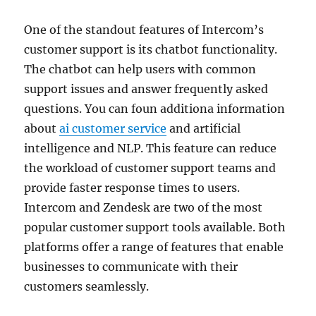
One of the standout features of Intercom’s
customer support is its chatbot functionality.
The chatbot can help users with common
support issues and answer frequently asked
questions. You can foun additiona information
about
ai customer service
and artificial
intelligence and NLP. This feature can reduce
the workload of customer support teams and
provide faster response times to users.
Intercom and Zendesk are two of the most
popular customer support tools available. Both
platforms offer a range of features that enable
businesses to communicate with their
customers seamlessly.