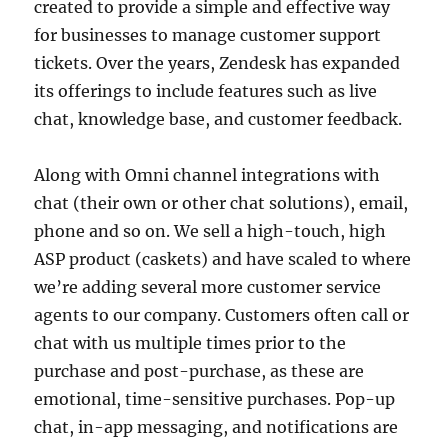
created to provide a simple and effective way
for businesses to manage customer support
tickets. Over the years, Zendesk has expanded
its offerings to include features such as live
chat, knowledge base, and customer feedback.
Along with Omni channel integrations with
chat (their own or other chat solutions), email,
phone and so on. We sell a high-touch, high
ASP product (caskets) and have scaled to where
we’re adding several more customer service
agents to our company. Customers often call or
chat with us multiple times prior to the
purchase and post-purchase, as these are
emotional, time-sensitive purchases. Pop-up
chat, in-app messaging, and notifications are