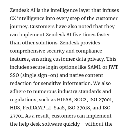
Zendesk AI is the intelligence layer that infuses
CX intelligence into every step of the customer
journey. Customers have also noted that they
can implement Zendesk AI five times faster
than other solutions. Zendesk provides
comprehensive security and compliance
features, ensuring customer data privacy. This
includes secure login options like SAML or JWT
SSO (single sign-on) and native content
redaction for sensitive information. We also
adhere to numerous industry standards and
regulations, such as HIPAA, SOC2, ISO 27001,
HDS, FedRAMP LI-SaaS, ISO 27018, and ISO
27701. As a result, customers can implement
the help desk software quickly—without the