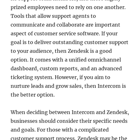
prized employees need to rely on one another.
Tools that allow support agents to
communicate and collaborate are important
aspect of customer service software. If your
goal is to deliver outstanding customer support
to your audience, then Zendesk is a good
option. It comes with a unified omnichannel
dashboard, custom reports, and an advanced
ticketing system. However, if you aim to
nurture leads and grow sales, then Intercom is
the better option.
When deciding between Intercom and Zendesk,
businesses should consider their specific needs
and goals. For those with a complicated
customer support process, Zendesk may be the