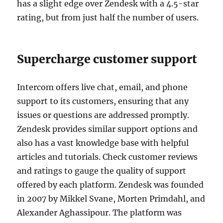
has a slight edge over Zendesk with a 4.5-star
rating, but from just half the number of users.
Supercharge customer support
Intercom offers live chat, email, and phone
support to its customers, ensuring that any
issues or questions are addressed promptly.
Zendesk provides similar support options and
also has a vast knowledge base with helpful
articles and tutorials. Check customer reviews
and ratings to gauge the quality of support
offered by each platform. Zendesk was founded
in 2007 by Mikkel Svane, Morten Primdahl, and
Alexander Aghassipour. The platform was