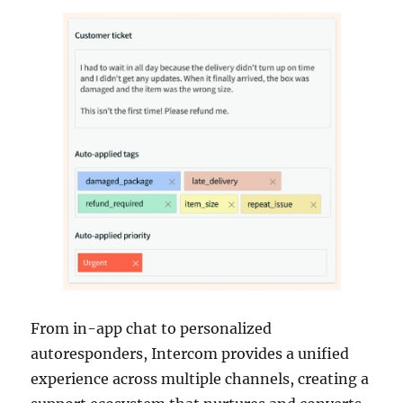
From in-app chat to personalized
autoresponders, Intercom provides a unified
experience across multiple channels, creating a