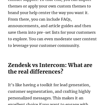
themes or apply your own custom themes to
brand your help center the way you want it.
From there, you can include FAQs,
announcements, and article guides and then
save them into pre-set lists for your customers
to explore. You can even moderate user content
to leverage your customer community.
Zendesk vs Intercom: What are
the real differences?
It’s like having a toolkit for lead generation,
customer segmentation, and crafting highly
personalized messages. This makes it an
excellent choice if you want to engage with