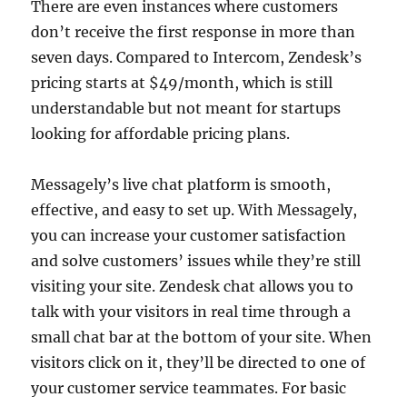
There are even instances where customers
don’t receive the first response in more than
seven days. Compared to Intercom, Zendesk’s
pricing starts at $49/month, which is still
understandable but not meant for startups
looking for affordable pricing plans.
Messagely’s live chat platform is smooth,
effective, and easy to set up. With Messagely,
you can increase your customer satisfaction
and solve customers’ issues while they’re still
visiting your site. Zendesk chat allows you to
talk with your visitors in real time through a
small chat bar at the bottom of your site. When
visitors click on it, they’ll be directed to one of
your customer service teammates. For basic