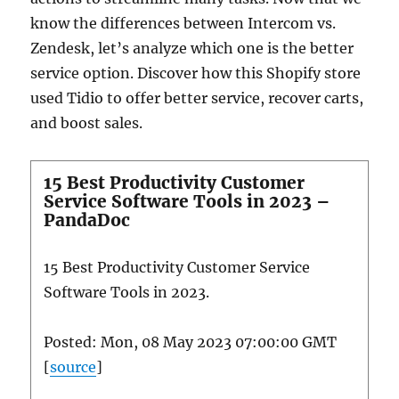
know the differences between Intercom vs.
Zendesk, let’s analyze which one is the better
service option. Discover how this Shopify store
used Tidio to offer better service, recover carts,
and boost sales.
15 Best Productivity Customer
Service Software Tools in 2023 –
PandaDoc
15 Best Productivity Customer Service
Software Tools in 2023.
Posted: Mon, 08 May 2023 07:00:00 GMT
[
source
]