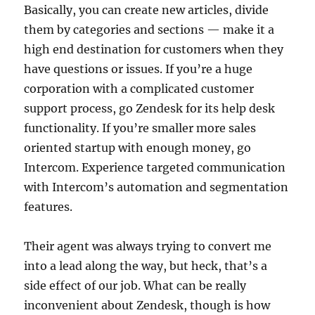
Basically, you can create new articles, divide
them by categories and sections — make it a
high end destination for customers when they
have questions or issues. If you’re a huge
corporation with a complicated customer
support process, go Zendesk for its help desk
functionality. If you’re smaller more sales
oriented startup with enough money, go
Intercom. Experience targeted communication
with Intercom’s automation and segmentation
features.
Their agent was always trying to convert me
into a lead along the way, but heck, that’s a
side effect of our job. What can be really
inconvenient about Zendesk, though is how