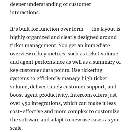
deeper understanding of customer
interactions.
It’s built for function over form — the layout is
highly organized and clearly designed around
ticket management. You get an immediate
overview of key metrics, such as ticket volume
and agent performance as well as a summary of
key customer data points. Use ticketing
systems to efficiently manage high ticket
volume, deliver timely customer support, and
boost agent productivity. Intercom offers just
over 450 integrations, which can make it less
cost-effective and more complex to customize
the software and adapt to new use cases as you
scale.