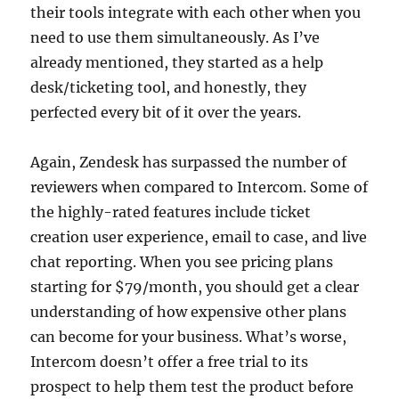
their tools integrate with each other when you
need to use them simultaneously. As I’ve
already mentioned, they started as a help
desk/ticketing tool, and honestly, they
perfected every bit of it over the years.
Again, Zendesk has surpassed the number of
reviewers when compared to Intercom. Some of
the highly-rated features include ticket
creation user experience, email to case, and live
chat reporting. When you see pricing plans
starting for $79/month, you should get a clear
understanding of how expensive other plans
can become for your business. What’s worse,
Intercom doesn’t offer a free trial to its
prospect to help them test the product before