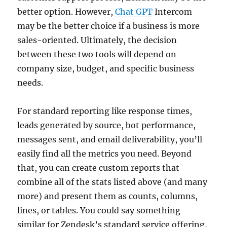
better option. However,
Chat GPT
Intercom
may be the better choice if a business is more
sales-oriented. Ultimately, the decision
between these two tools will depend on
company size, budget, and specific business
needs.
For standard reporting like response times,
leads generated by source, bot performance,
messages sent, and email deliverability, you’ll
easily find all the metrics you need. Beyond
that, you can create custom reports that
combine all of the stats listed above (and many
more) and present them as counts, columns,
lines, or tables. You could say something
similar for Zendesk’s standard service offering,