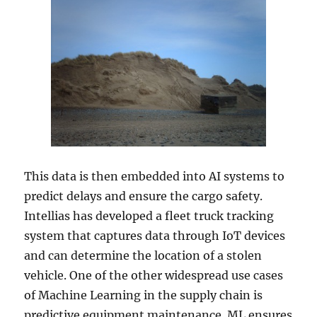
This data is then embedded into AI systems to
predict delays and ensure the cargo safety.
Intellias has developed a fleet truck tracking
system that captures data through IoT devices
and can determine the location of a stolen
vehicle. One of the other widespread use cases
of Machine Learning in the supply chain is
predictive equipment maintenance. ML ensures