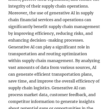
integrity of their supply chain operations.
Moreover, the use of generative AI in supply
chain financial services and operations can
significantly benefit supply chain management
by improving efficiency, reducing risks, and
enhancing decision-making processes.
Generative AI can play a significant role in
transportation and routing optimization
within supply chain management. By analyzing
vast amounts of data from various sources, AI
can generate efficient transportation plans,
save time, and improve the overall efficiency of
supply chain logistics. Generative AI can
process market data, customer feedback, and
competitor information to generate insights
about potential gaps or opportunities in the