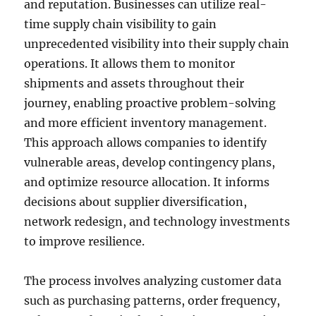
and reputation. Businesses can utilize real-
time supply chain visibility to gain
unprecedented visibility into their supply chain
operations. It allows them to monitor
shipments and assets throughout their
journey, enabling proactive problem-solving
and more efficient inventory management.
This approach allows companies to identify
vulnerable areas, develop contingency plans,
and optimize resource allocation. It informs
decisions about supplier diversification,
network redesign, and technology investments
to improve resilience.
The process involves analyzing customer data
such as purchasing patterns, order frequency,