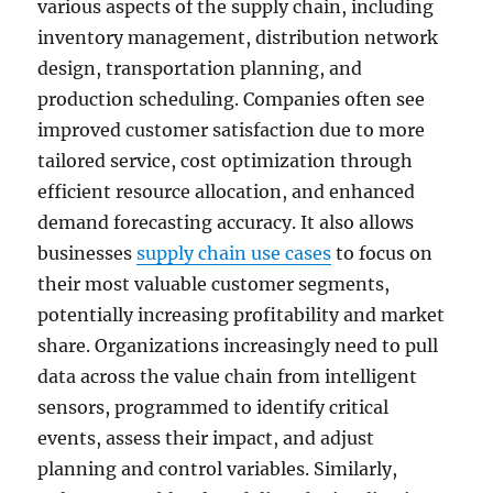
various aspects of the supply chain, including
inventory management, distribution network
design, transportation planning, and
production scheduling. Companies often see
improved customer satisfaction due to more
tailored service, cost optimization through
efficient resource allocation, and enhanced
demand forecasting accuracy. It also allows
businesses
supply chain use cases
to focus on
their most valuable customer segments,
potentially increasing profitability and market
share. Organizations increasingly need to pull
data across the value chain from intelligent
sensors, programmed to identify critical
events, assess their impact, and adjust
planning and control variables. Similarly,