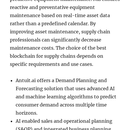
reactive and preventative equipment
maintenance based on real-time asset data
rather than a predefined calendar. By
improving asset maintenance, supply chain
professionals can significantly decrease
maintenance costs. The choice of the best
blockchain for supply chains depends on
specific requirements and use cases.
Antuit.ai offers a Demand Planning and
Forecasting solution that uses advanced AI
and machine learning algorithms to predict
consumer demand across multiple time
horizons.
AI enabled sales and operational planning
(S&OP) and integrated business planning