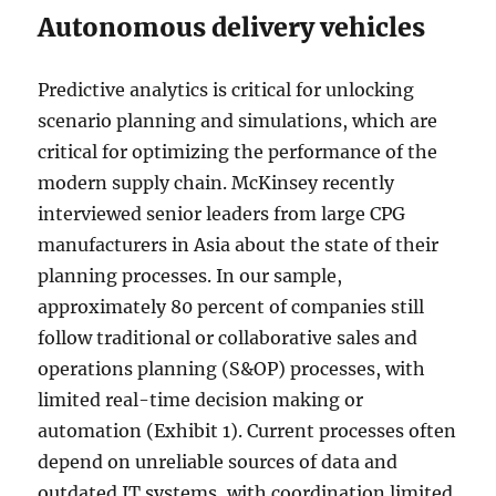
Autonomous delivery vehicles
Predictive analytics is critical for unlocking
scenario planning and simulations, which are
critical for optimizing the performance of the
modern supply chain. McKinsey recently
interviewed senior leaders from large CPG
manufacturers in Asia about the state of their
planning processes. In our sample,
approximately 80 percent of companies still
follow traditional or collaborative sales and
operations planning (S&OP) processes, with
limited real-time decision making or
automation (Exhibit 1). Current processes often
depend on unreliable sources of data and
outdated IT systems, with coordination limited