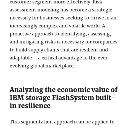
customer segment more effectively. Risk
assessment modeling has become a strategic
necessity for businesses seeking to thrive in an
increasingly complex and volatile world. A
proactive approach to identifying, assessing,
and mitigating risks is necessary for companies
to build supply chains that are resilient and
adaptable – a critical advantage in the ever-
evolving global marketplace.
Analyzing the economic value of
IBM storage FlashSystem built-
in resilience
This segmentation approach can be applied to