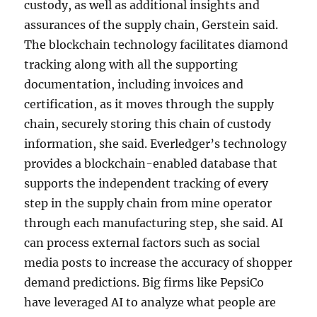
custody, as well as additional insights and
assurances of the supply chain, Gerstein said.
The blockchain technology facilitates diamond
tracking along with all the supporting
documentation, including invoices and
certification, as it moves through the supply
chain, securely storing this chain of custody
information, she said. Everledger’s technology
provides a blockchain-enabled database that
supports the independent tracking of every
step in the supply chain from mine operator
through each manufacturing step, she said. AI
can process external factors such as social
media posts to increase the accuracy of shopper
demand predictions. Big firms like PepsiCo
have leveraged AI to analyze what people are