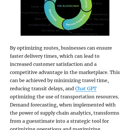
By optimizing routes, businesses can ensure
faster delivery times, which can lead to
increased customer satisfaction and a
competitive advantage in the marketplace. This
can be achieved by minimizing travel time,
reducing transit delays, and
Chat GPT
optimizing the use of transportation resources.
Demand forecasting, when implemented with
the power of supply chain analytics, transforms
from a guesstimate into a strategic tool for
optimizing operations and maximizing