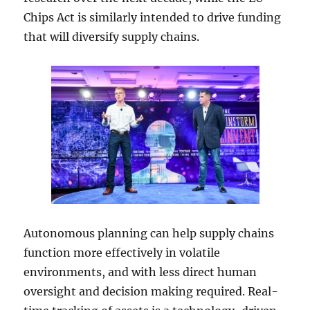
Chips Act is similarly intended to drive funding
that will diversify supply chains.
Autonomous planning can help supply chains
function more effectively in volatile
environments, and with less direct human
oversight and decision making required. Real-