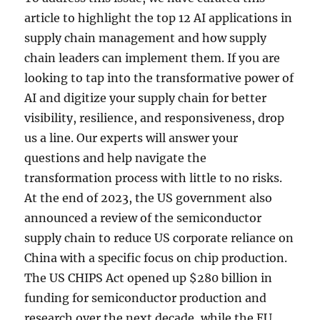
article to highlight the top 12 AI applications in
supply chain management and how supply
chain leaders can implement them. If you are
looking to tap into the transformative power of
AI and digitize your supply chain for better
visibility, resilience, and responsiveness, drop
us a line. Our experts will answer your
questions and help navigate the
transformation process with little to no risks.
At the end of 2023, the US government also
announced a review of the semiconductor
supply chain to reduce US corporate reliance on
China with a specific focus on chip production.
The US CHIPS Act opened up $280 billion in
funding for semiconductor production and
research over the next decade, while the EU