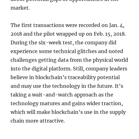
market.
The first transactions were recorded on Jan. 4,
2018 and the pilot wrapped up on Feb. 15, 2018.
During the six-week test, the company did
experience some technical glitches and noted
challenges getting data from the physical world
into the digital platform. Still, company leaders
believe in blockchain’s traceability potential
and may use the technology in the future. It’s
taking a wait-and-watch approach as the
technology matures and gains wider traction,
which will make blockchain’s use in the supply
chain more attractive.