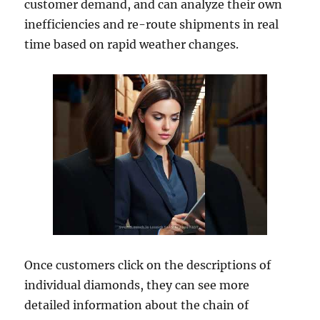
customer demand, and can analyze their own
inefficiencies and re-route shipments in real
time based on rapid weather changes.
Once customers click on the descriptions of
individual diamonds, they can see more
detailed information about the chain of