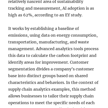
relatively nascent area of sustainability
tracking and measurement, AI adoption is as
high as 62%, according to an EY study.
It works by establishing a baseline of
emissions, using data on energy consumption,
transportation, manufacturing, and waste
management. Advanced analytics tools process
this data to calculate the carbon footprint and
identify areas for improvement. Customer
segmentation divides a company’s customer
base into distinct groups based on shared
characteristics and behaviors. In the context of
supply chain analytics examples, this method
allows businesses to tailor their supply chain
operations to meet the specific needs of each