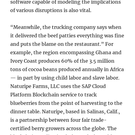
software capable of modeling the implications
of various disruptions is also vital.
“Meanwhile, the trucking company says when
it delivered the beef patties everything was fine
and puts the blame on the restaurant.” For
example, the region encompassing Ghana and
Ivory Coast produces 60% of the 3.5 million
tons of cocoa beans produced annually in Africa
— in part by using child labor and slave labor.
Naturipe Farms, LLC uses the SAP Cloud
Platform Blockchain service to track
blueberries from the point of harvesting to the
dinner table. Naturipe, based in Salinas, Calif.,
is a partnership between four fair trade-
certified berry growers across the globe. The