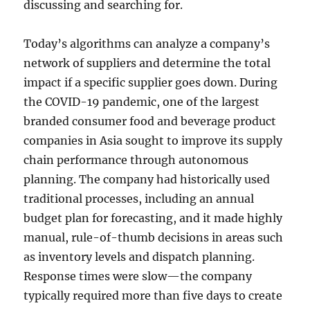
discussing and searching for.
Today’s algorithms can analyze a company’s
network of suppliers and determine the total
impact if a specific supplier goes down. During
the COVID-19 pandemic, one of the largest
branded consumer food and beverage product
companies in Asia sought to improve its supply
chain performance through autonomous
planning. The company had historically used
traditional processes, including an annual
budget plan for forecasting, and it made highly
manual, rule-of-thumb decisions in areas such
as inventory levels and dispatch planning.
Response times were slow—the company
typically required more than five days to create