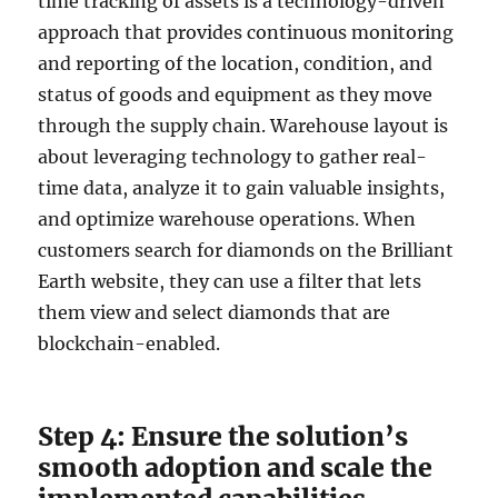
time tracking of assets is a technology-driven
approach that provides continuous monitoring
and reporting of the location, condition, and
status of goods and equipment as they move
through the supply chain. Warehouse layout is
about leveraging technology to gather real-
time data, analyze it to gain valuable insights,
and optimize warehouse operations. When
customers search for diamonds on the Brilliant
Earth website, they can use a filter that lets
them view and select diamonds that are
blockchain-enabled.
Step 4: Ensure the solution’s
smooth adoption and scale the