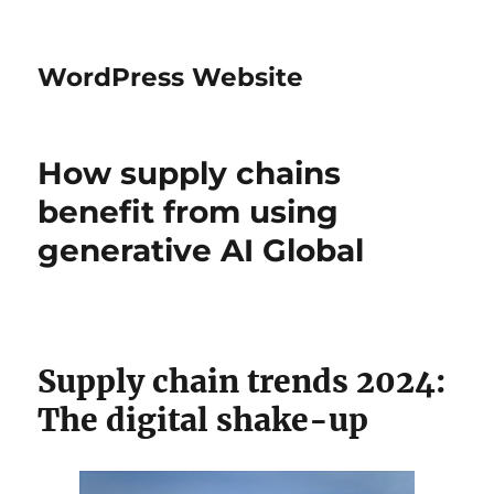
WordPress Website
How supply chains
benefit from using
generative AI Global
Supply chain trends 2024:
The digital shake-up