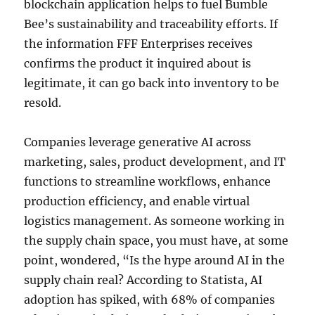
blockchain application helps to fuel Bumble
Bee’s sustainability and traceability efforts. If
the information FFF Enterprises receives
confirms the product it inquired about is
legitimate, it can go back into inventory to be
resold.
Companies leverage generative AI across
marketing, sales, product development, and IT
functions to streamline workflows, enhance
production efficiency, and enable virtual
logistics management. As someone working in
the supply chain space, you must have, at some
point, wondered, “Is the hype around AI in the
supply chain real? According to Statista, AI
adoption has spiked, with 68% of companies