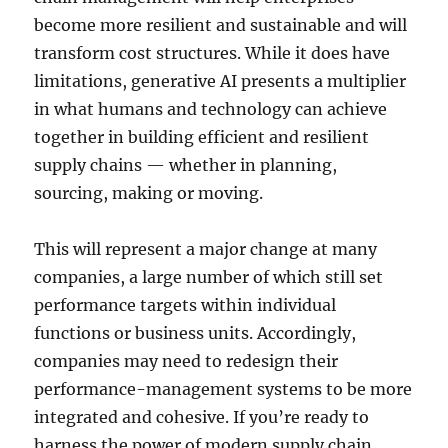
become more resilient and sustainable and will
transform cost structures. While it does have
limitations, generative AI presents a multiplier
in what humans and technology can achieve
together in building efficient and resilient
supply chains — whether in planning,
sourcing, making or moving.
This will represent a major change at many
companies, a large number of which still set
performance targets within individual
functions or business units. Accordingly,
companies may need to redesign their
performance-management systems to be more
integrated and cohesive. If you’re ready to
harness the power of modern supply chain