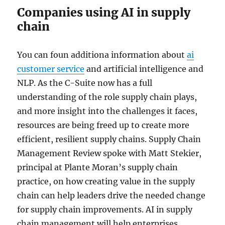
Companies using AI in supply
chain
You can foun additiona information about
ai
customer service
and artificial intelligence and
NLP. As the C-Suite now has a full
understanding of the role supply chain plays,
and more insight into the challenges it faces,
resources are being freed up to create more
efficient, resilient supply chains. Supply Chain
Management Review spoke with Matt Stekier,
principal at Plante Moran’s supply chain
practice, on how creating value in the supply
chain can help leaders drive the needed change
for supply chain improvements. AI in supply
chain management will help enterprises