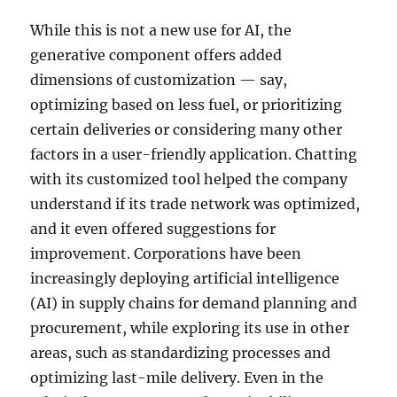
While this is not a new use for AI, the
generative component offers added
dimensions of customization — say,
optimizing based on less fuel, or prioritizing
certain deliveries or considering many other
factors in a user-friendly application. Chatting
with its customized tool helped the company
understand if its trade network was optimized,
and it even offered suggestions for
improvement. Corporations have been
increasingly deploying artificial intelligence
(AI) in supply chains for demand planning and
procurement, while exploring its use in other
areas, such as standardizing processes and
optimizing last-mile delivery. Even in the