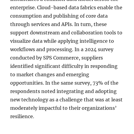
enterprise. Cloud-based data fabrics enable the
consumption and publishing of core data
through services and APIs. In turn, these
support downstream and collaboration tools to
visualize data while applying intelligence to
workflows and processing. In a 2024 survey
conducted by SPS Commerce, suppliers
identified significant difficulty in responding
to market changes and emerging
opportunities. In the same survey, 73% of the
respondents noted integrating and adopting
new technology as a challenge that was at least
moderately impactful to their organizations’
resilience.