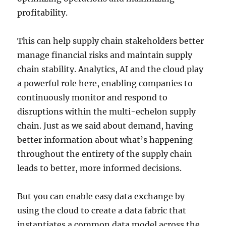
profitability.
This can help supply chain stakeholders better
manage financial risks and maintain supply
chain stability. Analytics, AI and the cloud play
a powerful role here, enabling companies to
continuously monitor and respond to
disruptions within the multi-echelon supply
chain. Just as we said about demand, having
better information about what’s happening
throughout the entirety of the supply chain
leads to better, more informed decisions.
But you can enable easy data exchange by
using the cloud to create a data fabric that
instantiates a common data model across the