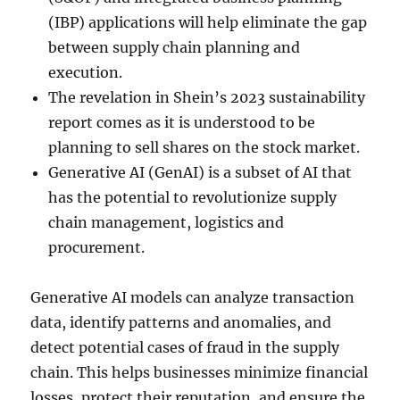
(IBP) applications will help eliminate the gap
between supply chain planning and
execution.
The revelation in Shein’s 2023 sustainability
report comes as it is understood to be
planning to sell shares on the stock market.
Generative AI (GenAI) is a subset of AI that
has the potential to revolutionize supply
chain management, logistics and
procurement.
Generative AI models can analyze transaction
data, identify patterns and anomalies, and
detect potential cases of fraud in the supply
chain. This helps businesses minimize financial
losses, protect their reputation, and ensure the