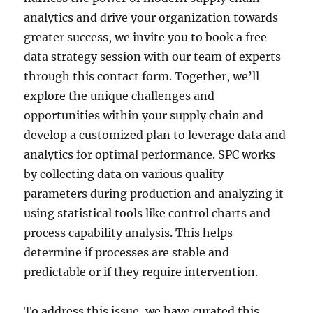
analytics and drive your organization towards
greater success, we invite you to book a free
data strategy session with our team of experts
through this contact form. Together, we’ll
explore the unique challenges and
opportunities within your supply chain and
develop a customized plan to leverage data and
analytics for optimal performance. SPC works
by collecting data on various quality
parameters during production and analyzing it
using statistical tools like control charts and
process capability analysis. This helps
determine if processes are stable and
predictable or if they require intervention.
To address this issue, we have curated this