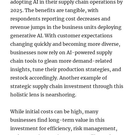
adopting AI in their supply chain operations by
2025. The benefits are tangible, with
respondents reporting cost decreases and
revenue jumps in the business units deploying
generative AI. With customer expectations
changing quickly and becoming more diverse,
businesses now rely on AI-powered supply
chain tools to glean more demand-related
insights, tune their production strategies, and
restock accordingly. Another example of
strategic supply chain investment through this
holistic lens is nearshoring.
While initial costs can be high, many
businesses find long-term value in this
investment for efficiency, risk management,