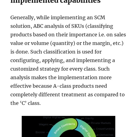
implemented capabilities
Generally, while implementing an SCM
solution, ABC analysis of SKUs (classifying
products based on their importance i.e. on sales
value or volume (quantity) or the margin, etc.)
is done. Such classification is used for
configuring, applying, and implementing a
customized strategy for every class. Such
analysis makes the implementation more
effective because A-class products need
completely different treatment as compared to
the ‘C’ class.