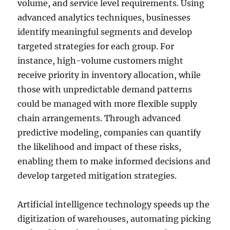
volume, and service level requirements. Using
advanced analytics techniques, businesses
identify meaningful segments and develop
targeted strategies for each group. For
instance, high-volume customers might
receive priority in inventory allocation, while
those with unpredictable demand patterns
could be managed with more flexible supply
chain arrangements. Through advanced
predictive modeling, companies can quantify
the likelihood and impact of these risks,
enabling them to make informed decisions and
develop targeted mitigation strategies.
Artificial intelligence technology speeds up the
digitization of warehouses, automating picking