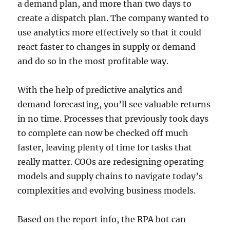
a demand plan, and more than two days to
create a dispatch plan. The company wanted to
use analytics more effectively so that it could
react faster to changes in supply or demand
and do so in the most profitable way.
With the help of predictive analytics and
demand forecasting, you’ll see valuable returns
in no time. Processes that previously took days
to complete can now be checked off much
faster, leaving plenty of time for tasks that
really matter. COOs are redesigning operating
models and supply chains to navigate today’s
complexities and evolving business models.
Based on the report info, the RPA bot can