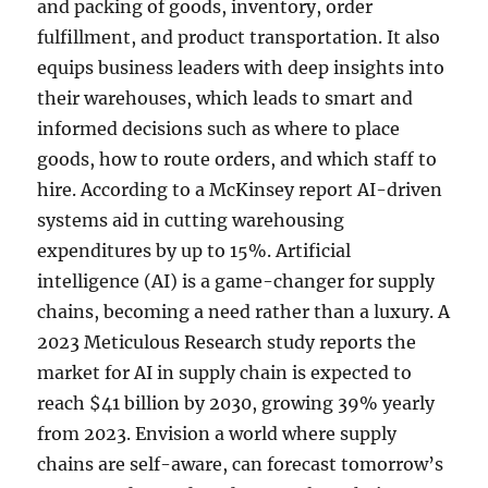
and packing of goods, inventory, order
fulfillment, and product transportation. It also
equips business leaders with deep insights into
their warehouses, which leads to smart and
informed decisions such as where to place
goods, how to route orders, and which staff to
hire. According to a McKinsey report AI-driven
systems aid in cutting warehousing
expenditures by up to 15%. Artificial
intelligence (AI) is a game-changer for supply
chains, becoming a need rather than a luxury. A
2023 Meticulous Research study reports the
market for AI in supply chain is expected to
reach $41 billion by 2030, growing 39% yearly
from 2023. Envision a world where supply
chains are self-aware, can forecast tomorrow’s