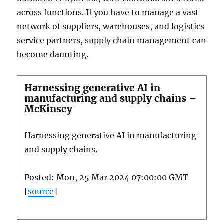
across functions. If you have to manage a vast
network of suppliers, warehouses, and logistics
service partners, supply chain management can
become daunting.
Harnessing generative AI in
manufacturing and supply chains –
McKinsey
Harnessing generative AI in manufacturing
and supply chains.
Posted: Mon, 25 Mar 2024 07:00:00 GMT
[
source
]